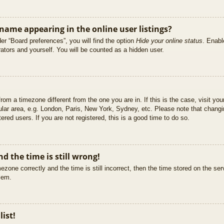
ame appearing in the online user listings?
er “Board preferences”, you will find the option
Hide your online status
. Enabl
ators and yourself. You will be counted as a hidden user.
 from a timezone different from the one you are in. If this is the case, visit 
ular area, e.g. London, Paris, New York, Sydney, etc. Please note that changi
ered users. If you are not registered, this is a good time to do so.
d the time is still wrong!
ezone correctly and the time is still incorrect, then the time stored on the ser
blem.
list!