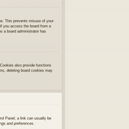
ime. This prevents misuse of your
if you access the board from a
ans a board administrator has
Cookies also provide functions
lems, deleting board cookies may
rol Panel; a link can usually be
ings and preferences.