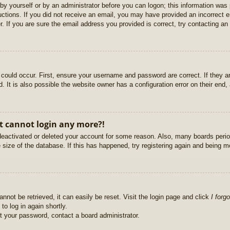
r by yourself or by an administrator before you can logon; this information was 
ructions. If you did not receive an email, you may have provided an incorrect
. If you are sure the email address you provided is correct, try contacting an 
could occur. First, ensure your username and password are correct. If they ar
It is also possible the website owner has a configuration error on their end, a
ut cannot login any more?!
s deactivated or deleted your account for some reason. Also, many boards per
e size of the database. If this has happened, try registering again and being m
nnot be retrieved, it can easily be reset. Visit the login page and click
I forg
to log in again shortly.
et your password, contact a board administrator.