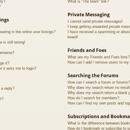
lly?
What is “The team” link?
?
Private Messaging
ings
I cannot send private messages!
I keep getting unwanted private mes
ring in the online user listings?
I have received a spamming or abusi
board!
 is still wrong!
Friends and Foes
sername?
What are my Friends and Foes lists?
How can I add / remove users to my F
ge it?
er it asks me to login?
Searching the Forums
How can I search a forum or forums?
Why does my search return no resul
 a reply?
Why does my search return a blank 
How do I search for members?
t?
How can I find my own posts and top
Subscriptions and Bookma
What is the difference between book
How do I bookmark or subscribe to sp