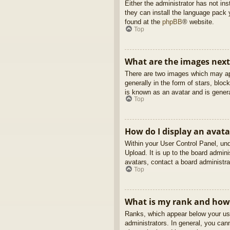
Either the administrator has not in
they can install the language pack 
found at the
phpBB
® website.
Top
What are the images nex
There are two images which may ap
generally in the form of stars, blo
is known as an avatar and is genera
Top
How do I display an avata
Within your User Control Panel, und
Upload. It is up to the board admin
avatars, contact a board administra
Top
What is my rank and how 
Ranks, which appear below your use
administrators. In general, you can