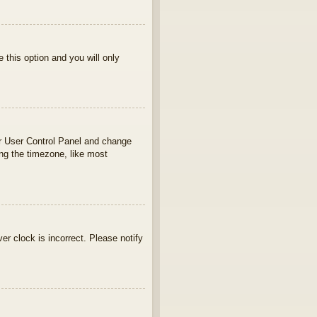
e this option and you will only
your User Control Panel and change
ng the timezone, like most
ver clock is incorrect. Please notify