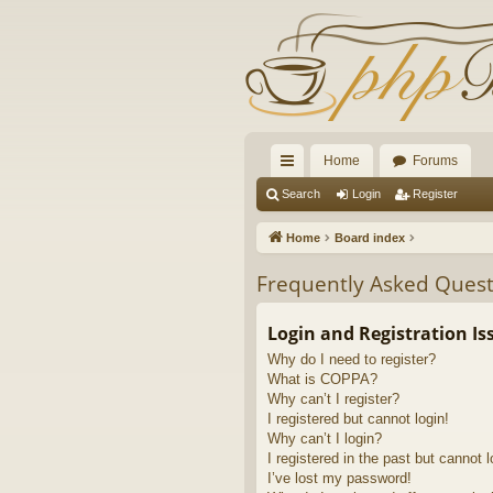
Home
Forums
ui
Search
Login
Register
ck
Home
Board index
lin
Frequently Asked Quest
ks
Login and Registration Is
Why do I need to register?
What is COPPA?
Why can’t I register?
I registered but cannot login!
Why can’t I login?
I registered in the past but cannot 
I’ve lost my password!