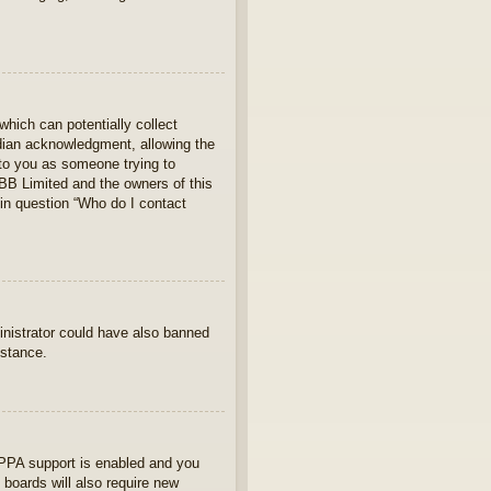
which can potentially collect
rdian acknowledgment, allowing the
s to you as someone trying to
hpBB Limited and the owners of this
 in question “Who do I contact
ministrator could have also banned
istance.
OPPA support is enabled and you
 boards will also require new