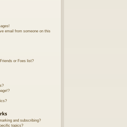
sages!
ve email from someone on this
riends or Foes list?
ts?
page!?
ics?
rks
marking and subscribing?
ecific topics?