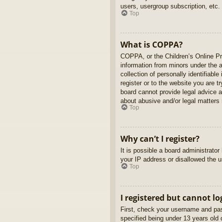
users, usergroup subscription, etc.
Top
What is COPPA?
COPPA, or the Children’s Online Pri
information from minors under the 
collection of personally identifiabl
register or to the website you are t
board cannot provide legal advice a
about abusive and/or legal matters r
Top
Why can’t I register?
It is possible a board administrato
your IP address or disallowed the u
Top
I registered but cannot lo
First, check your username and pas
specified being under 13 years old d