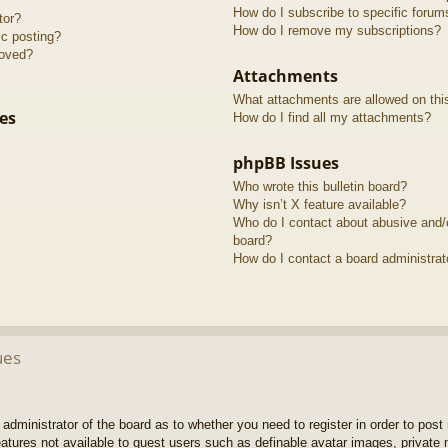
How do I subscribe to specific forum
tor?
How do I remove my subscriptions?
ic posting?
roved?
Attachments
What attachments are allowed on thi
es
How do I find all my attachments?
phpBB Issues
Who wrote this bulletin board?
Why isn’t X feature available?
Who do I contact about abusive and/or
board?
How do I contact a board administrat
ues
e administrator of the board as to whether you need to register in order to pos
features not available to guest users such as definable avatar images, private