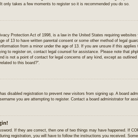
 It only takes a few moments to register so it is recommended you do so.
vacy Protection Act of 1998, is a law in the United States requiring websites 
age of 13 to have written parental consent or some other method of legal gua
e information from a minor under the age of 13. If you are unsure if this applie
rying to register on, contact legal counsel for assistance. Please note that p
nd is not a point of contact for legal concerns of any kind, except as outlined
elated to this board?”.
r has disabled registration to prevent new visitors from signing up. A board ad
sername you are attempting to register. Contact a board administrator for ass
gin!
sword. If they are correct, then one of two things may have happened. If C
uring registration, you will have to follow the instructions you received. Some