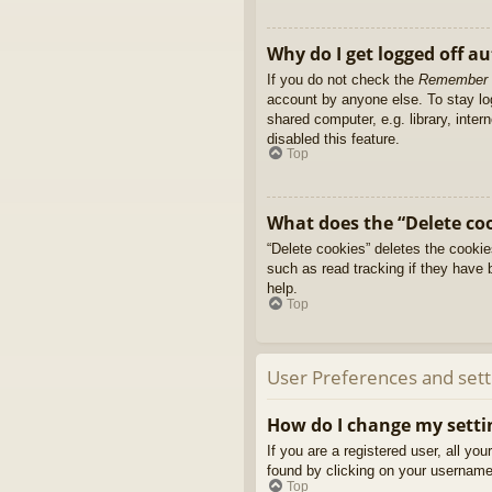
Why do I get logged off a
If you do not check the
Remember
account by anyone else. To stay l
shared computer, e.g. library, inter
disabled this feature.
Top
What does the “Delete co
“Delete cookies” deletes the cooki
such as read tracking if they have 
help.
Top
User Preferences and sett
How do I change my setti
If you are a registered user, all yo
found by clicking on your username 
Top