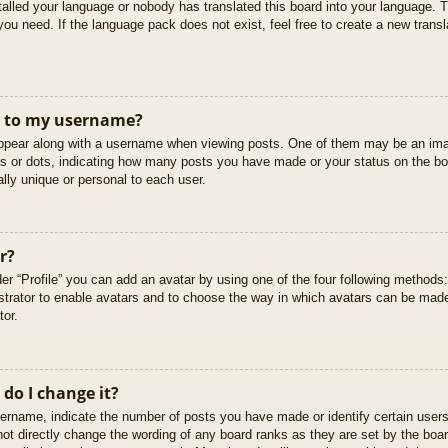
stalled your language or nobody has translated this board into your language. T
you need. If the language pack does not exist, feel free to create a new trans
t to my username?
pear along with a username when viewing posts. One of them may be an imag
cks or dots, indicating how many posts you have made or your status on the boa
lly unique or personal to each user.
r?
er “Profile” you can add an avatar by using one of the four following methods
istrator to enable avatars and to choose the way in which avatars can be made
tor.
do I change it?
rname, indicate the number of posts you have made or identify certain users
not directly change the wording of any board ranks as they are set by the boar