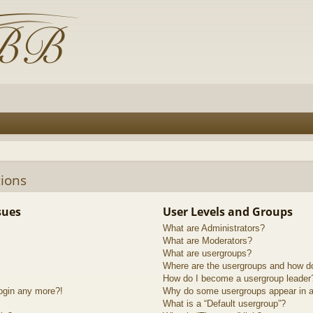
ions
sues
User Levels and Groups
What are Administrators?
What are Moderators?
What are usergroups?
Where are the usergroups and how do
How do I become a usergroup leader
login any more?!
Why do some usergroups appear in a 
What is a “Default usergroup”?