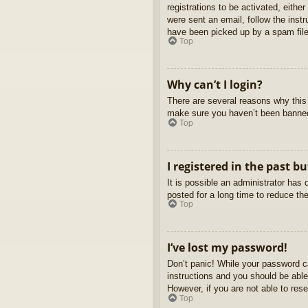
registrations to be activated, eithe
were sent an email, follow the inst
have been picked up by a spam filer
Top
Why can’t I login?
There are several reasons why this 
make sure you haven’t been banned. 
Top
I registered in the past b
It is possible an administrator ha
posted for a long time to reduce th
Top
I’ve lost my password!
Don’t panic! While your password ca
instructions and you should be able 
However, if you are not able to res
Top