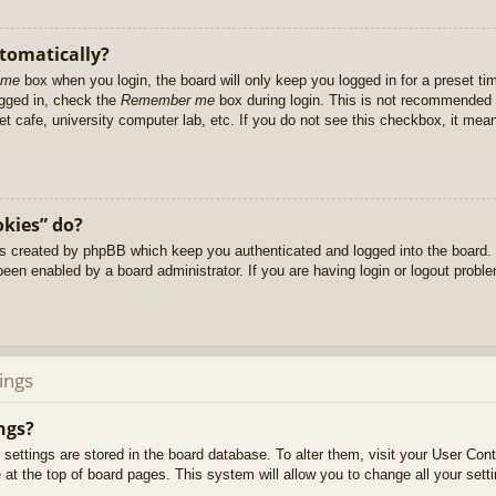
utomatically?
 me
box when you login, the board will only keep you logged in for a preset t
ogged in, check the
Remember me
box during login. This is not recommended 
net cafe, university computer lab, etc. If you do not see this checkbox, it me
okies” do?
es created by phpBB which keep you authenticated and logged into the board. 
been enabled by a board administrator. If you are having login or logout prob
ings
ngs?
ur settings are stored in the board database. To alter them, visit your User Cont
at the top of board pages. This system will allow you to change all your sett