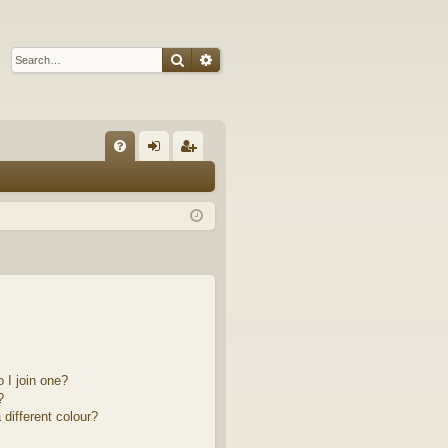
Search
Advanced search
Q
FA
og
eg
Q
in
ist
er
 I join one?
?
different colour?