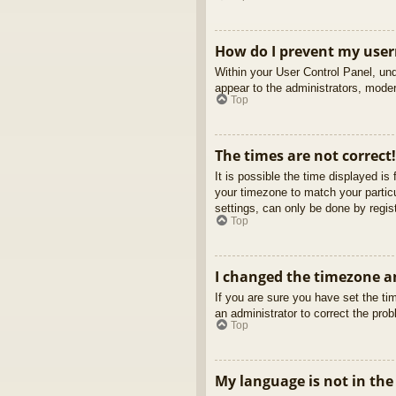
How do I prevent my usern
Within your User Control Panel, und
appear to the administrators, moder
Top
The times are not correct!
It is possible the time displayed is
your timezone to match your partic
settings, can only be done by regist
Top
I changed the timezone an
If you are sure you have set the tim
an administrator to correct the pro
Top
My language is not in the 