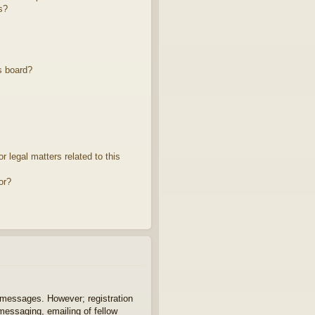
s?
s board?
 legal matters related to this
or?
t messages. However; registration
 messaging, emailing of fellow