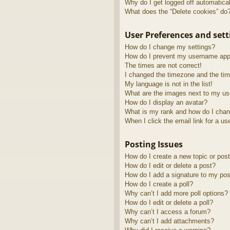
Why do I get logged off automatica
What does the “Delete cookies” do
User Preferences and sett
How do I change my settings?
How do I prevent my username appea
The times are not correct!
I changed the timezone and the time
My language is not in the list!
What are the images next to my u
How do I display an avatar?
What is my rank and how do I chan
When I click the email link for a us
Posting Issues
How do I create a new topic or post
How do I edit or delete a post?
How do I add a signature to my pos
How do I create a poll?
Why can’t I add more poll options?
How do I edit or delete a poll?
Why can’t I access a forum?
Why can’t I add attachments?