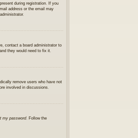
present during registration. If you
 email address or the email may
administrator.
e, contact a board administrator to
nd they would need to fix it.
iodically remove users who have not
ore involved in discussions.
ot my password
. Follow the