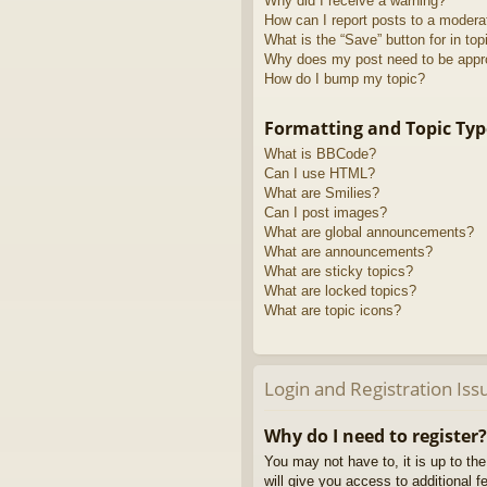
Why did I receive a warning?
How can I report posts to a modera
What is the “Save” button for in top
Why does my post need to be app
How do I bump my topic?
Formatting and Topic Typ
What is BBCode?
Can I use HTML?
What are Smilies?
Can I post images?
What are global announcements?
What are announcements?
What are sticky topics?
What are locked topics?
What are topic icons?
Login and Registration Iss
Why do I need to register?
You may not have to, it is up to th
will give you access to additional 