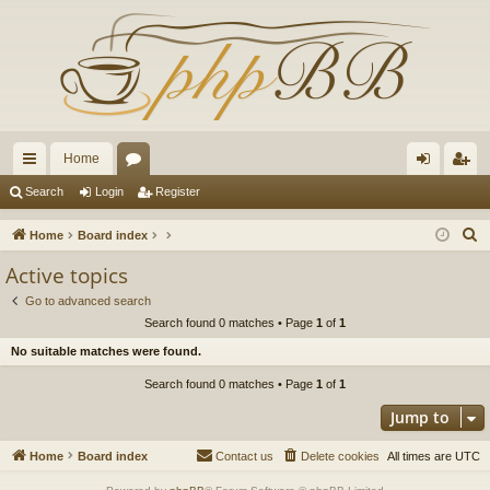
Home
ui
or
og
eg
Search
Login
Register
ck
u
in
ist
S
Home
Board index
lin
m
er
e
Active topics
a
ks
s
Go to advanced search
r
Search found 0 matches • Page
1
of
1
c
No suitable matches were found.
h
Search found 0 matches • Page
1
of
1
Jump to
Home
Board index
Contact us
Delete cookies
All times are
UTC