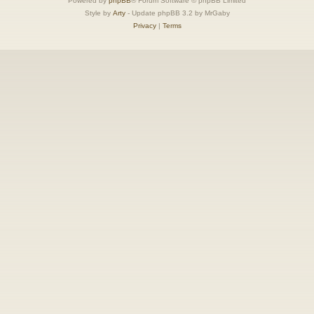
Powered by
phpBB
® Forum Software © phpBB Limited
Style by
Arty
- Update phpBB 3.2 by MrGaby
Privacy
|
Terms