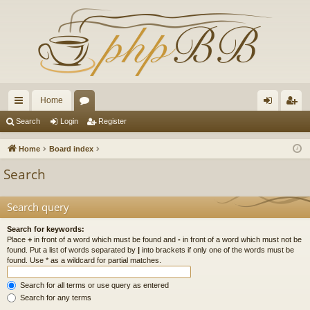
Home
ui
or
og
eg
Search
Login
Register
ck
u
in
ist
Home
Board index
lin
m
er
Search
ks
s
Search query
Search for keywords:
Place
+
in front of a word which must be found and
-
in front of a word which must not be
found. Put a list of words separated by
|
into brackets if only one of the words must be
found. Use * as a wildcard for partial matches.
Search for all terms or use query as entered
Search for any terms