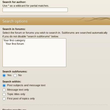
Search for author:
Use * as a wildcard for partial matches.
Search options
Search in forums:
Select the forum or forums you wish to search in. Subforums are searched automatically
if you do not disable “search subforums“ below.
Search subforums:
Yes
No
Search within:
Post subjects and message text
Message text only
Topic titles only
First post of topics only