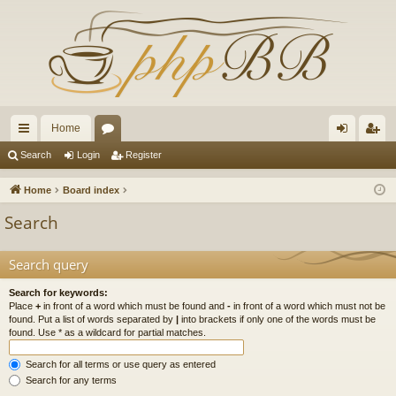
Home
ui
or
og
eg
Search
Login
Register
ck
u
in
ist
Home
Board index
lin
m
er
Search
ks
s
Search query
Search for keywords:
Place
+
in front of a word which must be found and
-
in front of a word which must not be
found. Put a list of words separated by
|
into brackets if only one of the words must be
found. Use * as a wildcard for partial matches.
Search for all terms or use query as entered
Search for any terms