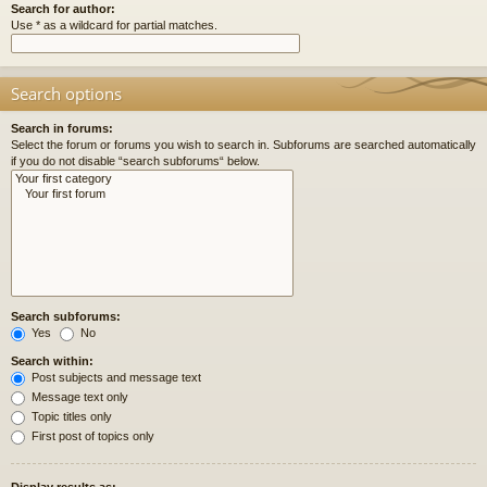
Search for author:
Use * as a wildcard for partial matches.
Search options
Search in forums:
Select the forum or forums you wish to search in. Subforums are searched automatically
if you do not disable “search subforums“ below.
Search subforums:
Yes
No
Search within:
Post subjects and message text
Message text only
Topic titles only
First post of topics only