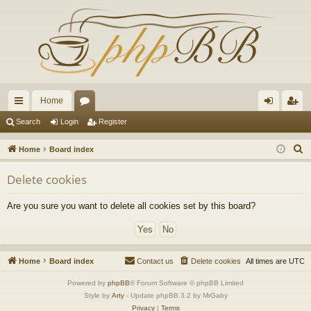
Home
ui
or
og
eg
Search
Login
Register
ck
u
in
ist
S
Home
Board index
lin
m
er
e
Delete cookies
a
ks
s
r
Are you sure you want to delete all cookies set by this board?
c
h
Home
Board index
Contact us
Delete cookies
All times are
UTC
Powered by
phpBB
® Forum Software © phpBB Limited
Style by
Arty
- Update phpBB 3.2 by MrGaby
Privacy
|
Terms