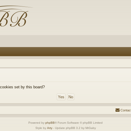
 cookies set by this board?
Contac
Powered by
phpBB
® Forum Software © phpBB Limited
Style by
Arty
- Update phpBB 3.2 by MrGaby