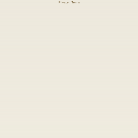
Privacy
|
Terms