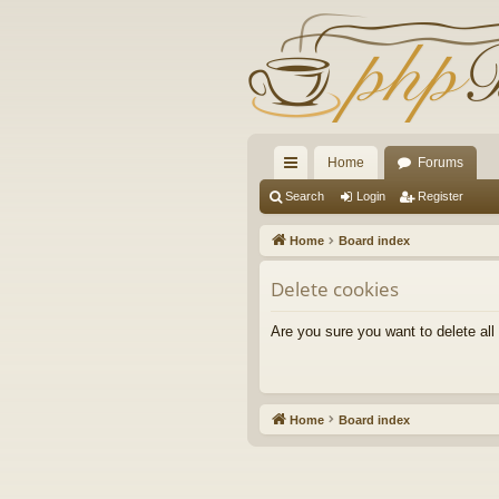
Home
Forums
ui
Search
Login
Register
ck
Home
Board index
lin
Delete cookies
ks
Are you sure you want to delete all
Home
Board index