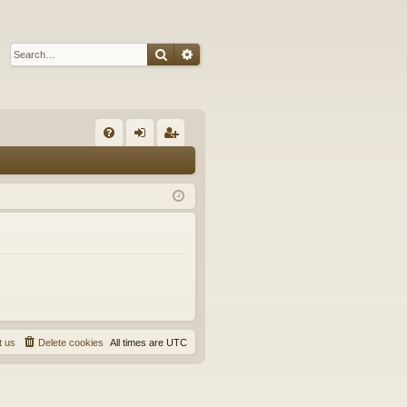
Search
Advanced search
Q
FA
og
eg
Q
in
ist
er
t us
Delete cookies
All times are
UTC