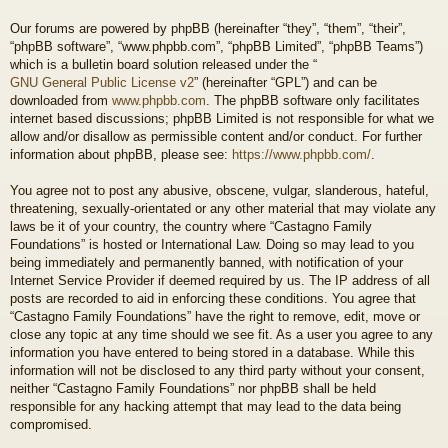
Our forums are powered by phpBB (hereinafter “they”, “them”, “their”,
“phpBB software”, “www.phpbb.com”, “phpBB Limited”, “phpBB Teams”)
which is a bulletin board solution released under the “
GNU General Public License v2
” (hereinafter “GPL”) and can be
downloaded from
www.phpbb.com
. The phpBB software only facilitates
internet based discussions; phpBB Limited is not responsible for what we
allow and/or disallow as permissible content and/or conduct. For further
information about phpBB, please see:
https://www.phpbb.com/
.
You agree not to post any abusive, obscene, vulgar, slanderous, hateful,
threatening, sexually-orientated or any other material that may violate any
laws be it of your country, the country where “Castagno Family
Foundations” is hosted or International Law. Doing so may lead to you
being immediately and permanently banned, with notification of your
Internet Service Provider if deemed required by us. The IP address of all
posts are recorded to aid in enforcing these conditions. You agree that
“Castagno Family Foundations” have the right to remove, edit, move or
close any topic at any time should we see fit. As a user you agree to any
information you have entered to being stored in a database. While this
information will not be disclosed to any third party without your consent,
neither “Castagno Family Foundations” nor phpBB shall be held
responsible for any hacking attempt that may lead to the data being
compromised.