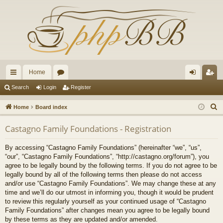
Home
ui
or
og
eg
Search
Login
Register
ck
u
in
ist
S
Home
Board index
lin
m
er
e
Castagno Family Foundations - Registration
a
ks
s
r
By accessing “Castagno Family Foundations” (hereinafter “we”, “us”,
c
“our”, “Castagno Family Foundations”, “http://castagno.org/forum”), you
h
agree to be legally bound by the following terms. If you do not agree to be
legally bound by all of the following terms then please do not access
and/or use “Castagno Family Foundations”. We may change these at any
time and we’ll do our utmost in informing you, though it would be prudent
to review this regularly yourself as your continued usage of “Castagno
Family Foundations” after changes mean you agree to be legally bound
by these terms as they are updated and/or amended.