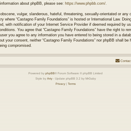
r information about phpBB, please see:
https://www.phpbb.com/
.
obscene, vulgar, slanderous, hateful, threatening, sexually-orientated or any 
ntry where “Castagno Family Foundations” is hosted or International Law. Doi
 with notification of your Internet Service Provider if deemed required by us
conditions. You agree that “Castagno Family Foundations” have the right to re
 user you agree to any information you have entered to being stored in a databa
hout your consent, neither “Castagno Family Foundations” nor phpBB shall be 
 being compromised.
Contac
Powered by
phpBB
® Forum Software © phpBB Limited
Style by
Arty
- Update phpBB 3.2 by MrGaby
Privacy
|
Terms