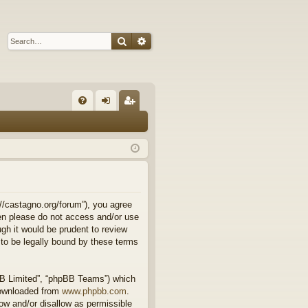
Search
Advanced search
Q
FA
og
eg
Q
in
ist
er
//castagno.org/forum”), you agree
then please do not access and/or use
gh it would be prudent to review
to be legally bound by these terms
BB Limited”, “phpBB Teams”) which
downloaded from
www.phpbb.com
.
ow and/or disallow as permissible