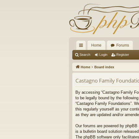
Home
Forums
ui
Search
Login
Register
ck
Home
Board index
lin
Castagno Family Foundatio
ks
By accessing “Castagno Family Found
to be legally bound by the followin
“Castagno Family Foundations”. We 
this regularly yourself as your co
as they are updated and/or amende
Our forums are powered by phpBB (h
is a bulletin board solution released
The phpBB software only facilitates