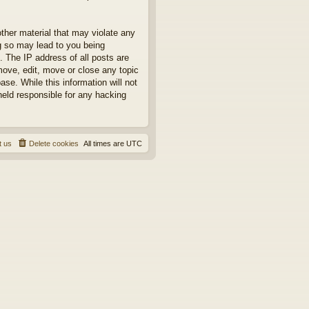
other material that may violate any
ng so may lead to you being
. The IP address of all posts are
move, edit, move or close any topic
se. While this information will not
held responsible for any hacking
t us
Delete cookies
All times are
UTC