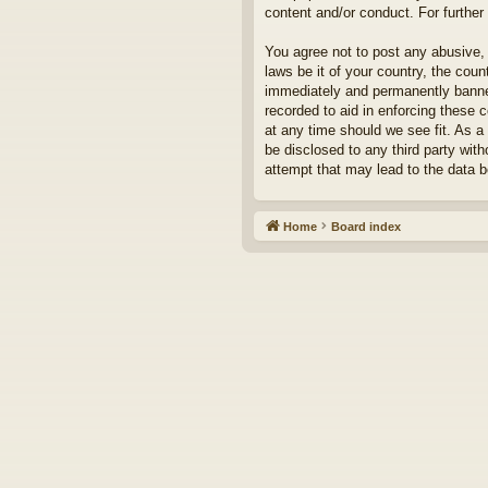
content and/or conduct. For furthe
You agree not to post any abusive, 
laws be it of your country, the cou
immediately and permanently banned,
recorded to aid in enforcing these 
at any time should we see fit. As a
be disclosed to any third party wit
attempt that may lead to the data
Home
Board index