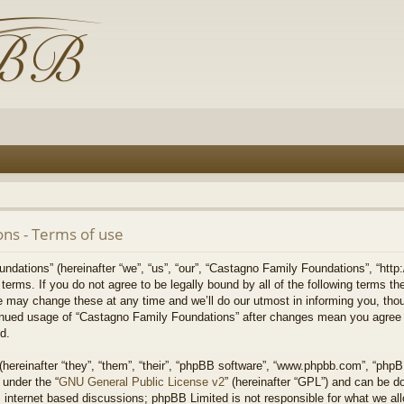
ns - Terms of use
ations” (hereinafter “we”, “us”, “our”, “Castagno Family Foundations”, “http:
g terms. If you do not agree to be legally bound by all of the following terms 
may change these at any time and we’ll do our utmost in informing you, thou
ntinued usage of “Castagno Family Foundations” after changes mean you agree 
d.
ereinafter “they”, “them”, “their”, “phpBB software”, “www.phpbb.com”, “php
 under the “
GNU General Public License v2
” (hereinafter “GPL”) and can be 
 internet based discussions; phpBB Limited is not responsible for what we all