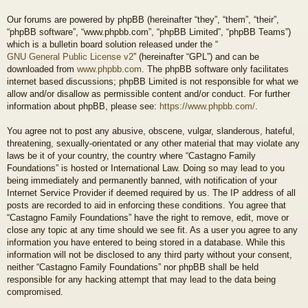
Our forums are powered by phpBB (hereinafter “they”, “them”, “their”,
“phpBB software”, “www.phpbb.com”, “phpBB Limited”, “phpBB Teams”)
which is a bulletin board solution released under the “
GNU General Public License v2
” (hereinafter “GPL”) and can be
downloaded from
www.phpbb.com
. The phpBB software only facilitates
internet based discussions; phpBB Limited is not responsible for what we
allow and/or disallow as permissible content and/or conduct. For further
information about phpBB, please see:
https://www.phpbb.com/
.
You agree not to post any abusive, obscene, vulgar, slanderous, hateful,
threatening, sexually-orientated or any other material that may violate any
laws be it of your country, the country where “Castagno Family
Foundations” is hosted or International Law. Doing so may lead to you
being immediately and permanently banned, with notification of your
Internet Service Provider if deemed required by us. The IP address of all
posts are recorded to aid in enforcing these conditions. You agree that
“Castagno Family Foundations” have the right to remove, edit, move or
close any topic at any time should we see fit. As a user you agree to any
information you have entered to being stored in a database. While this
information will not be disclosed to any third party without your consent,
neither “Castagno Family Foundations” nor phpBB shall be held
responsible for any hacking attempt that may lead to the data being
compromised.