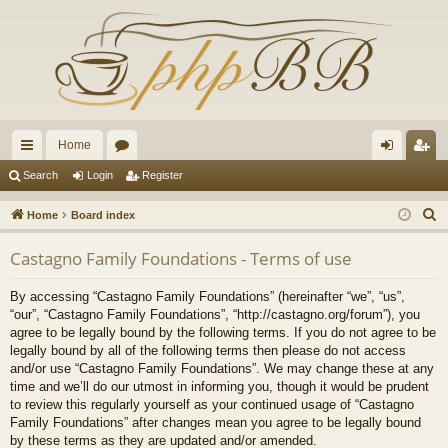
Home
ui
or
og
eg
Search
Login
Register
ck
u
in
ist
S
Home
Board index
lin
m
er
e
Castagno Family Foundations - Terms of use
a
ks
s
r
By accessing “Castagno Family Foundations” (hereinafter “we”, “us”,
c
“our”, “Castagno Family Foundations”, “http://castagno.org/forum”), you
h
agree to be legally bound by the following terms. If you do not agree to be
legally bound by all of the following terms then please do not access
and/or use “Castagno Family Foundations”. We may change these at any
time and we’ll do our utmost in informing you, though it would be prudent
to review this regularly yourself as your continued usage of “Castagno
Family Foundations” after changes mean you agree to be legally bound
by these terms as they are updated and/or amended.