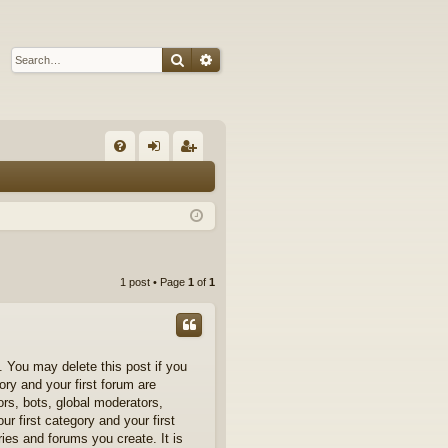
Search
Advanced search
Q
FA
og
eg
Q
in
ist
er
1 post • Page
1
of
1
 You may delete this post if you
ory and your first forum are
ors, bots, global moderators,
r first category and your first
ries and forums you create. It is