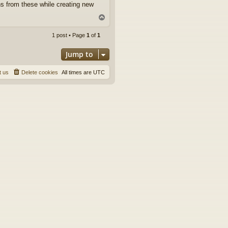
s from these while creating new
T
o
p
1 post • Page
1
of
1
Jump to
t us
Delete cookies
All times are
UTC