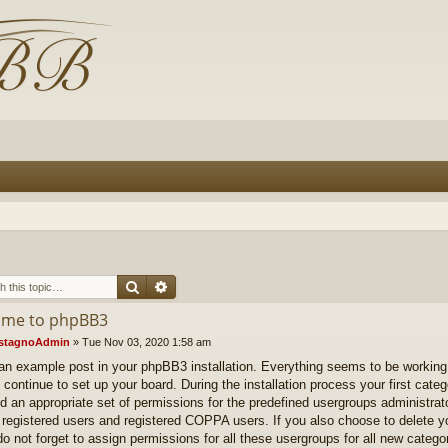
Search
Advanced search
me to phpBB3
stagnoAdmin
»
Tue Nov 03, 2020 1:58 am
 an example post in your phpBB3 installation. Everything seems to be working.
 continue to set up your board. During the installation process your first categ
d an appropriate set of permissions for the predefined usergroups administrat
 registered users and registered COPPA users. If you also choose to delete you
do not forget to assign permissions for all these usergroups for all new catego