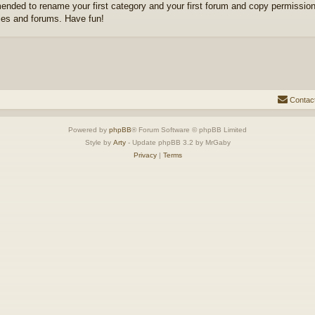
nded to rename your first category and your first forum and copy permission
ies and forums. Have fun!
Contac
Powered by
phpBB
® Forum Software © phpBB Limited
Style by
Arty
- Update phpBB 3.2 by MrGaby
Privacy
|
Terms