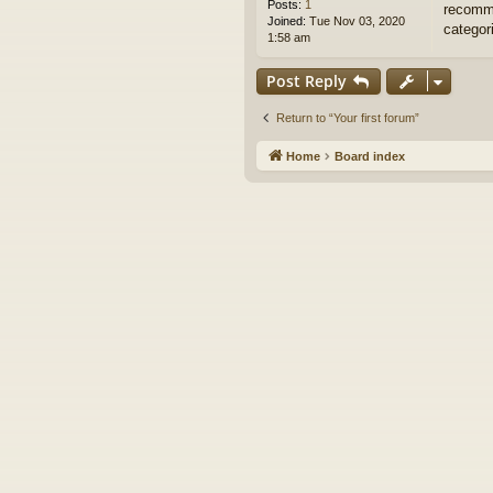
Posts:
1
recomme
Joined:
Tue Nov 03, 2020
categor
1:58 am
Post Reply
Return to “Your first forum”
Home
Board index