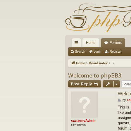
Home
Forums
ui
Search
Login
Register
ck
Home
Board index
lin
Welcome to phpBB3
ks
Post Reply
Welco
P
by
ca
o
This is
s
like and
t
assigne
castagnoAdmin
guests,
Site Admin
forum, 